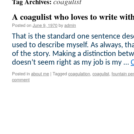
coagulist
Tag Archives:
A coagulist who loves to write wit
Posted on
June 9, 1970
by
admin
That is the standard one sentence desc
used to describe myself. As always, tha
of the story. Making a distinction b
doesn’t seem right as my job is my …
Posted in
about me
|
Tagged
coagulation
,
coagulist
,
fountain pe
comment