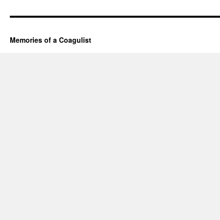
Memories of a Coagulist