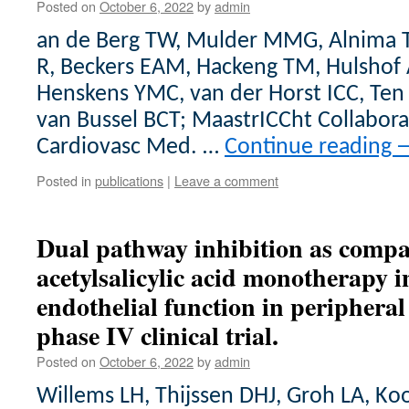
Posted on
October 6, 2022
by
admin
an de Berg TW, Mulder MMG, Alnima T
R, Beckers EAM, Hackeng TM, Hulshof 
Henskens YMC, van der Horst ICC, Ten
van Bussel BCT; MaastrICCht Collabora
Cardiovasc Med. …
Continue reading
Posted in
publications
|
Leave a comment
Dual pathway inhibition as compa
acetylsalicylic acid monotherapy in
endothelial function in peripheral 
phase IV clinical trial.
Posted on
October 6, 2022
by
admin
Willems LH, Thijssen DHJ, Groh LA, Ko