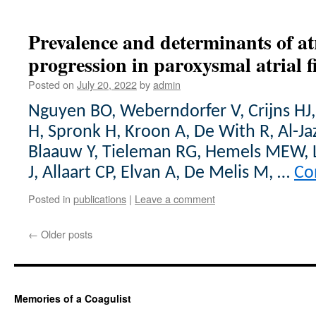
Prevalence and determinants of atr
progression in paroxysmal atrial fi
Posted on
July 20, 2022
by
admin
Nguyen BO, Weberndorfer V, Crijns HJ
H, Spronk H, Kroon A, De With R, Al-Ja
Blaauw Y, Tieleman RG, Hemels MEW, 
J, Allaart CP, Elvan A, De Melis M, …
Co
Posted in
publications
|
Leave a comment
←
Older posts
Memories of a Coagulist