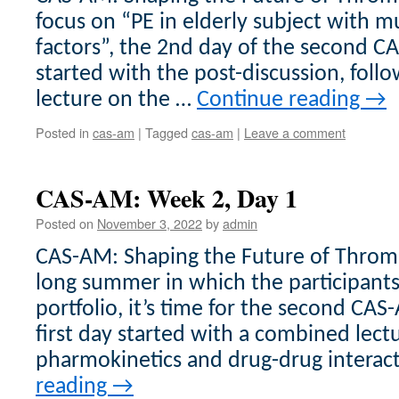
focus on “PE in elderly subject with mu
factors”, the 2nd day of the second 
started with the post-discussion, fol
lecture on the …
Continue reading
→
Posted in
cas-am
|
Tagged
cas-am
|
Leave a comment
CAS-AM: Week 2, Day 1
Posted on
November 3, 2022
by
admin
CAS-AM: Shaping the Future of Thromb
long summer in which the participant
portfolio, it’s time for the second CA
first day started with a combined lec
pharmokinetics and drug-drug interac
reading
→