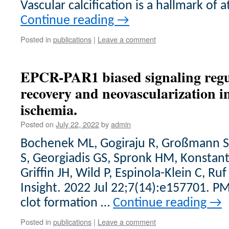
Vascular calcification is a hallmark of 
Continue reading
→
Posted in
publications
|
Leave a comment
EPCR-PAR1 biased signaling regu
recovery and neovascularization i
ischemia.
Posted on
July 22, 2022
by
admin
Bochenek ML, Gogiraju R, Großmann S, 
S, Georgiadis GS, Spronk HM, Konstanti
Griffin JH, Wild P, Espinola-Klein C, Ruf
Insight. 2022 Jul 22;7(14):e157701. 
clot formation …
Continue reading
→
Posted in
publications
|
Leave a comment