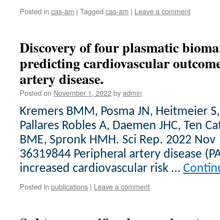
Posted in
cas-am
|
Tagged
cas-am
|
Leave a comment
Discovery of four plasmatic bioma
predicting cardiovascular outcome
artery disease.
Posted on
November 1, 2022
by
admin
Kremers BMM, Posma JN, Heitmeier S, 
Pallares Robles A, Daemen JHC, Ten C
BME, Spronk HMH. Sci Rep. 2022 Nov 
36319844 Peripheral artery disease (P
increased cardiovascular risk …
Contin
Posted in
publications
|
Leave a comment