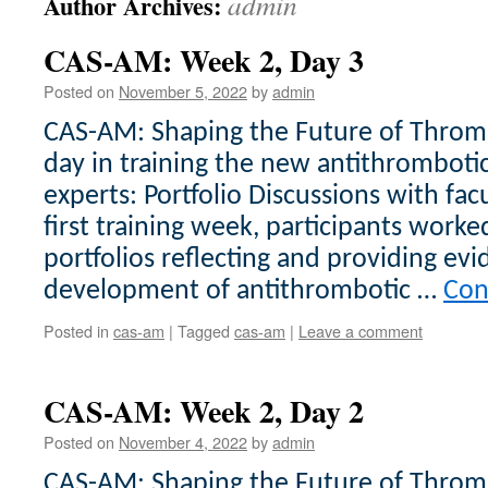
admin
Author Archives:
CAS-AM: Week 2, Day 3
Posted on
November 5, 2022
by
admin
CAS-AM: Shaping the Future of Thromb
day in training the new antithrombo
experts: Portfolio Discussions with fac
first training week, participants work
portfolios reflecting and providing evi
development of antithrombotic …
Con
Posted in
cas-am
|
Tagged
cas-am
|
Leave a comment
CAS-AM: Week 2, Day 2
Posted on
November 4, 2022
by
admin
CAS-AM: Shaping the Future of Throm