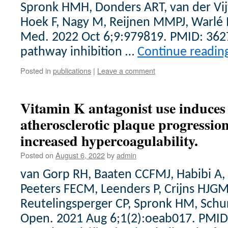
Spronk HMH, Donders ART, van der Vij
Hoek F, Nagy M, Reijnen MMPJ, Warlé 
Med. 2022 Oct 6;9:979819. PMID: 362
pathway inhibition …
Continue readin
Posted in
publications
|
Leave a comment
Vitamin K antagonist use induces 
atherosclerotic plaque progression
increased hypercoagulability.
Posted on
August 6, 2022
by
admin
van Gorp RH, Baaten CCFMJ, Habibi A
Peeters FECM, Leenders P, Crijns HJ
Reutelingsperger CP, Spronk HM, Schurg
Open. 2021 Aug 6;1(2):oeab017. PMID