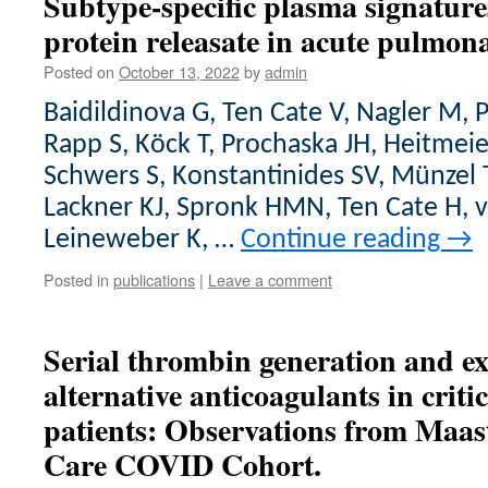
Subtype-specific plasma signatures
protein releasate in acute pulmon
Posted on
October 13, 2022
by
admin
Baidildinova G, Ten Cate V, Nagler M,
Rapp S, Köck T, Prochaska JH, Heitmeie
Schwers S, Konstantinides SV, Münzel T
Lackner KJ, Spronk HMN, Ten Cate H, v
Leineweber K, …
Continue reading
→
Posted in
publications
|
Leave a comment
Serial thrombin generation and ex
alternative anticoagulants in criti
patients: Observations from Maast
Care COVID Cohort.