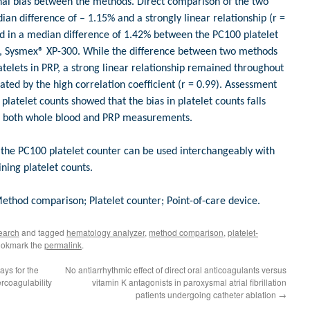
onal bias between the methods. Direct comparison of the two
n difference of – 1.15% and a strongly linear relationship (r =
ted in a median difference of 1.42% between the PC100 platelet
, Sysmex® XP-300. While the difference between two methods
atelets in PRP, a strong linear relationship remained throughout
ted by the high correlation coefficient (r = 0.99). Assessment
 platelet counts showed that the bias in platelet counts falls
or both whole blood and PRP measurements.
 the PC100 platelet counter can be used interchangeably with
ning platelet counts.
thod comparison; Platelet counter; Point-of-care device.
earch
and tagged
hematology analyzer
,
method comparison
,
platelet-
ookmark the
permalink
.
ays for the
No antiarrhythmic effect of direct oral anticoagulants versus
coagulability
vitamin K antagonists in paroxysmal atrial fibrillation
patients undergoing catheter ablation
→