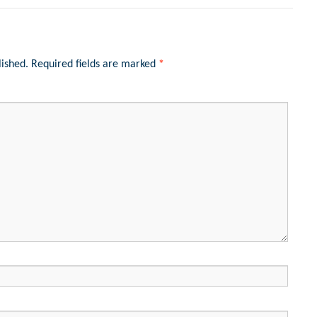
lished.
Required fields are marked
*