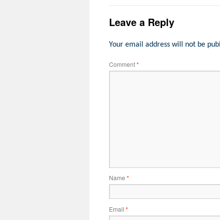
Leave a Reply
Your email address will not be pub
Comment
*
Name
*
Email
*