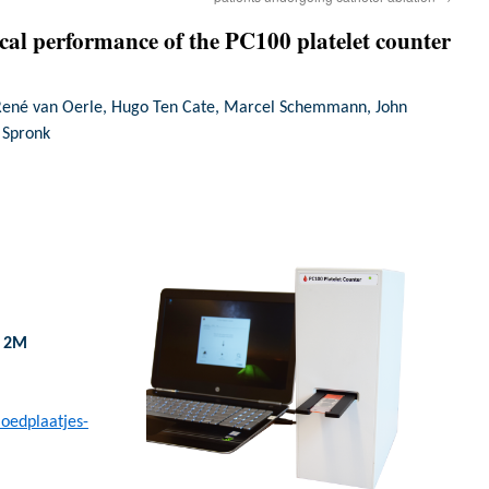
ical performance of the PC100 platelet counter
René van Oerle, Hugo Ten Cate, Marcel Schemmann, John
H Spronk
h 2M
loedplaatjes-