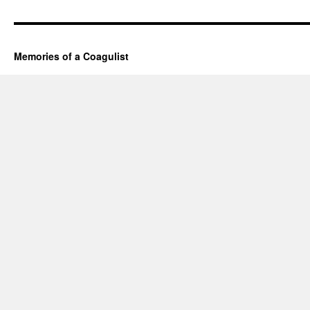
Memories of a Coagulist