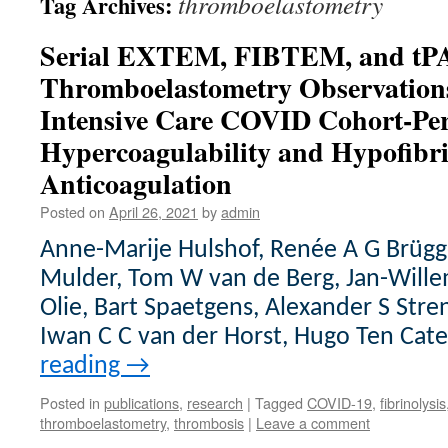
thromboelastometry
Tag Archives:
Serial EXTEM, FIBTEM, and tPA
Thromboelastometry Observations
Intensive Care COVID Cohort-Pers
Hypercoagulability and Hypofibri
Anticoagulation
Posted on
April 26, 2021
by
admin
Anne-Marije Hulshof, Renée A G Brü
Mulder, Tom W van de Berg, Jan-Wille
Olie, Bart Spaetgens, Alexander S Stre
Iwan C C van der Horst, Hugo Ten Cat
reading
→
Posted in
publications
,
research
|
Tagged
COVID-19
,
fibrinolysis
thromboelastometry
,
thrombosis
|
Leave a comment