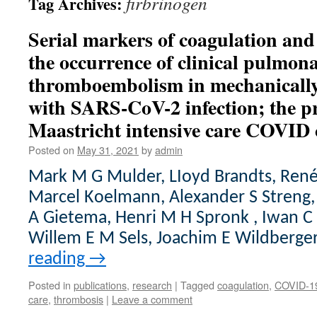
firbrinogen
Tag Archives:
Serial markers of coagulation an
the occurrence of clinical pulmon
thromboembolism in mechanically 
with SARS-CoV-2 infection; the p
Maastricht intensive care COVID 
Posted on
May 31, 2021
by
admin
Mark M G Mulder, LIoyd Brandts, Ren
Marcel Koelmann, Alexander S Streng, 
A Gietema, Henri M H Spronk , Iwan C 
Willem E M Sels, Joachim E Wildberge
reading
→
Posted in
publications
,
research
|
Tagged
coagulation
,
COVID-1
care
,
thrombosis
|
Leave a comment