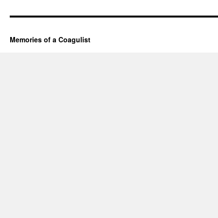
Memories of a Coagulist