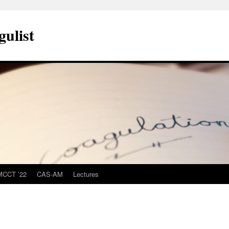
ulist
MCCT ’22
CAS-AM
Lectures