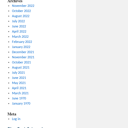
Archives
November 2022
October 2022
August 2022
July 2022
June 2022
April 2022
March 2022
February 2022
January 2022
December 2021
November 2021
October 2021
August 2021
July 2021
June 2021
May 2021
April 2021
March 2021
June 1970
January 1970
Meta
Log in