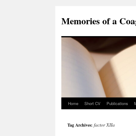
Skip
to
Memories of a Coag
content
Home
Short CV
Publications
factor XIIa
Tag Archives: