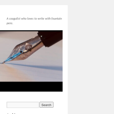
A coagulist who loves to write with fountain
pens.