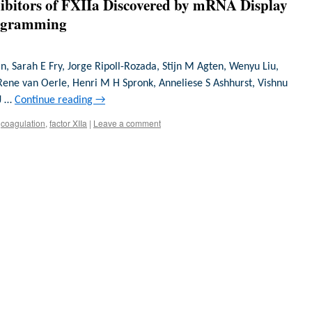
hibitors of FXIIa Discovered by mRNA Display
rogramming
n, Sarah E Fry, Jorge Ripoll-Rozada, Stijn M Agten, Wenyu Liu,
Rene van Oerle, Henri M H Spronk, Anneliese S Ashhurst, Vishnu
 J …
Continue reading
→
coagulation
,
factor XIIa
|
Leave a comment