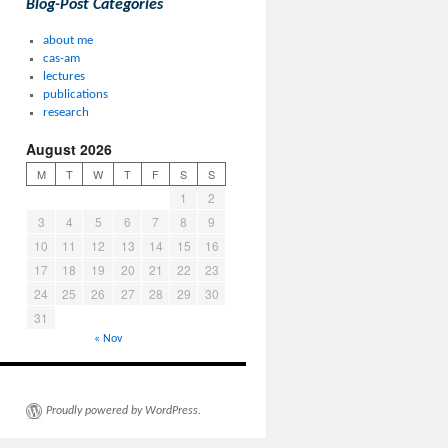
Blog-Post Categories
about me
cas-am
lectures
publications
research
August 2026
M
T
W
T
F
S
S
1
2
3
4
5
6
7
8
9
10
11
12
13
14
15
16
17
18
19
20
21
22
23
24
25
26
27
28
29
30
31
« Nov
Proudly powered by WordPress.