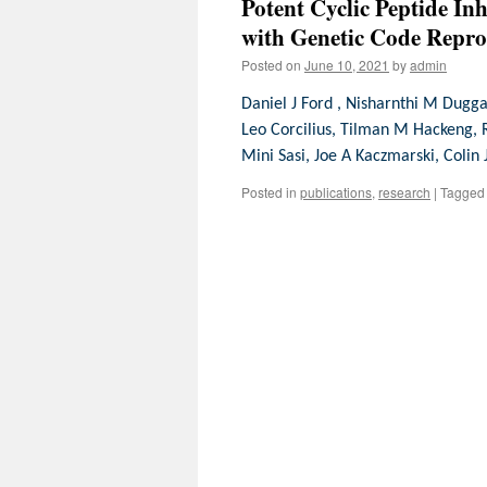
Potent Cyclic Peptide In
with Genetic Code Rep
Posted on
June 10, 2021
by
admin
Daniel J Ford , Nisharnthi M Dugga
Leo Corcilius, Tilman M Hackeng, 
Mini Sasi, Joe A Kaczmarski, Colin
Posted in
publications
,
research
|
Tagged