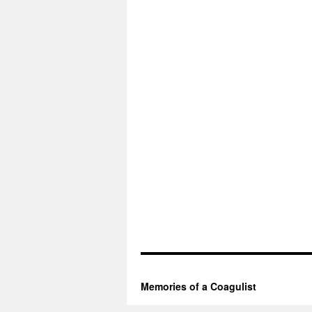
Memories of a Coagulist