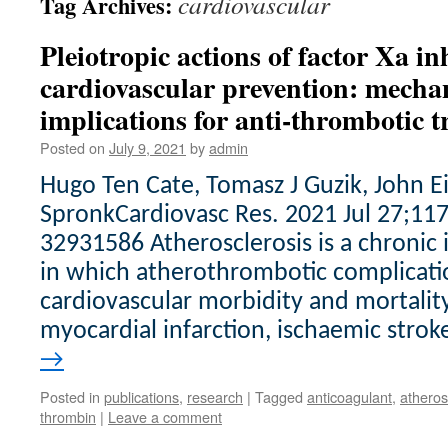
cardiovascular
Tag Archives:
Pleiotropic actions of factor Xa in
cardiovascular prevention: mechan
implications for anti-thrombotic 
Posted on
July 9, 2021
by
admin
Hugo Ten Cate, Tomasz J Guzik, John 
SpronkCardiovasc Res. 2021 Jul 27;11
32931586 Atherosclerosis is a chronic
in which atherothrombotic complicati
cardiovascular morbidity and mortality
myocardial infarction, ischaemic strok
→
Posted in
publications
,
research
|
Tagged
anticoagulant
,
atheros
thrombin
|
Leave a comment