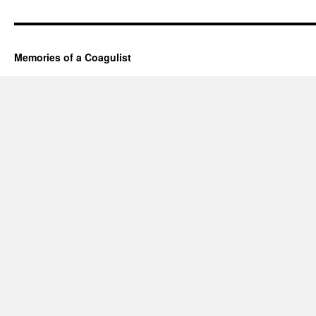
Memories of a Coagulist