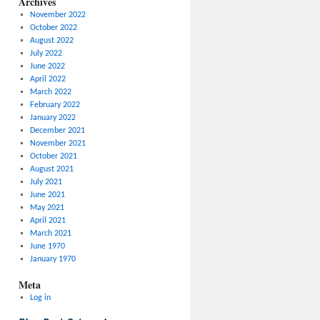
Archives
November 2022
October 2022
August 2022
July 2022
June 2022
April 2022
March 2022
February 2022
January 2022
December 2021
November 2021
October 2021
August 2021
July 2021
June 2021
May 2021
April 2021
March 2021
June 1970
January 1970
Meta
Log in