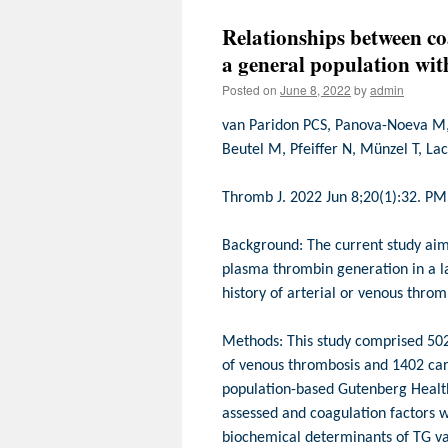
Relationships between co
a general population wit
Posted on
June 8, 2022
by
admin
van Paridon PCS, Panova-Noeva M, 
Beutel M, Pfeiffer N, Münzel T, La
Thromb J. 2022 Jun 8;20(1):32. P
Background: The current study aims
plasma thrombin generation in a l
history of arterial or venous throm
Methods: This study comprised 502 i
of venous thrombosis and 1402 car
population-based Gutenberg Heal
assessed and coagulation factors 
biochemical determinants of TG var