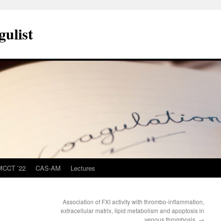
ulist
MCCT ’22
CAS-AM
Lectures
Association of FXI activity with thrombo-inflammation,
extracellular matrix, lipid metabolism and apoptosis in
venous thrombosis.
→