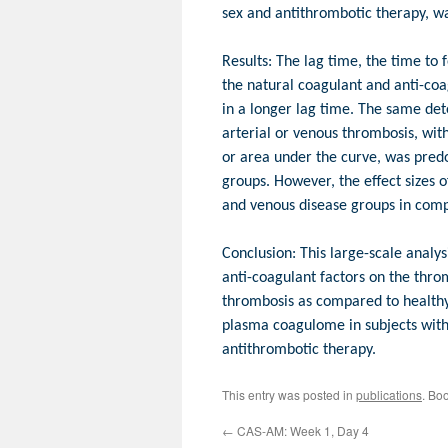
sex and antithrombotic therapy, w
Results: The lag time, the time to 
the natural coagulant and anti-coag
in a longer lag time. The same det
arterial or venous thrombosis, wit
or area under the curve, was predom
groups. However, the effect sizes o
and venous disease groups in comp
Conclusion: This large-scale analy
anti-coagulant factors on the throm
thrombosis as compared to healthy 
plasma coagulome in subjects with 
antithrombotic therapy.
This entry was posted in
publications
. Bo
←
CAS-AM: Week 1, Day 4