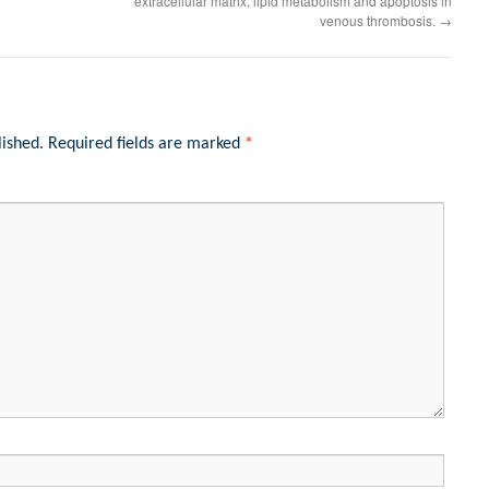
extracellular matrix, lipid metabolism and apoptosis in
venous thrombosis.
→
lished.
Required fields are marked
*