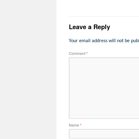
Leave a Reply
Your email address will not be pub
Comment
*
Name
*