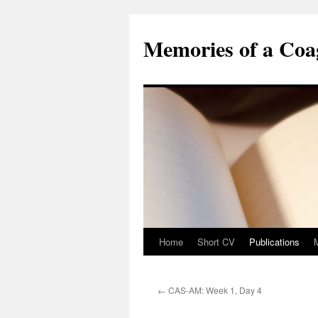
Skip
to
Memories of a Coag
content
Home
Short CV
Publications
←
CAS-AM: Week 1, Day 4