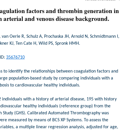
agulation factors and thrombin generation in
h arterial and venous disease background.
van Oerle R, Schulz A, Prochaska JH, Arnold N, Schmidtmann I,
ckner KJ, Ten Cate H, Wild PS, Spronk HMH.
MID:
35676710
 to identify the relationships between coagulation factors and
arge population-based study by comparing individuals with a
bosis to cardiovascular healthy individuals.
ndividuals with a history of arterial disease, 195 with history
diovascular healthy individuals (reference group) from the
th Study (GHS). Calibrated Automated Thrombography was
were measured by means of BCS XP Systems. To assess the
iables, a multiple linear regression analysis, adjusted for age,