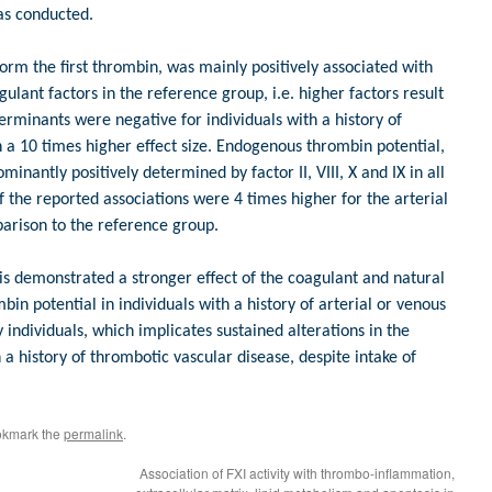
as conducted.
form the first thrombin, was mainly positively associated with
ulant factors in the reference group, i.e. higher factors result
erminants were negative for individuals with a history of
h a 10 times higher effect size. Endogenous thrombin potential,
inantly positively determined by factor II, VIII, X and IX in all
f the reported associations were 4 times higher for the arterial
arison to the reference group.
sis demonstrated a stronger effect of the coagulant and natural
bin potential in individuals with a history of arterial or venous
individuals, which implicates sustained alterations in the
a history of thrombotic vascular disease, despite intake of
okmark the
permalink
.
Association of FXI activity with thrombo-inflammation,