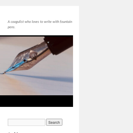
A coagulist who loves to write with fountain
pens.