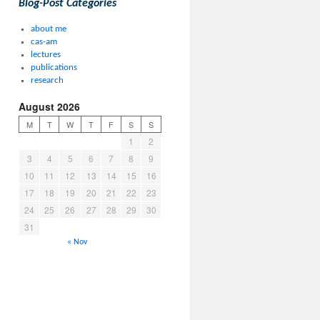
Blog-Post Categories
about me
cas-am
lectures
publications
research
August 2026
M
T
W
T
F
S
S
1
2
3
4
5
6
7
8
9
10
11
12
13
14
15
16
17
18
19
20
21
22
23
24
25
26
27
28
29
30
31
« Nov