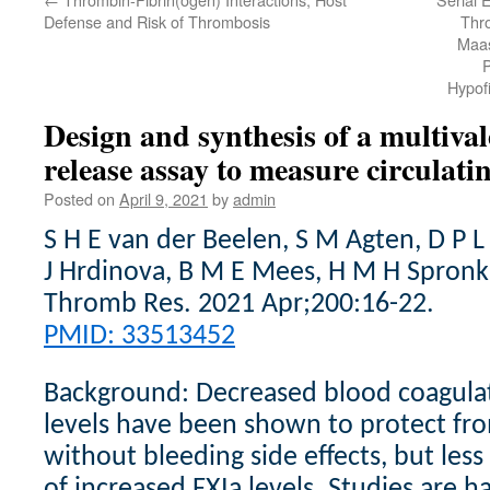
Defense and Risk of Thrombosis
Thr
Maas
P
Hypofi
Design and synthesis of a multiva
release assay to measure circulat
Posted on
April 9, 2021
by
admin
S H E van der Beelen, S M Agten, D P 
J Hrdinova, B M E Mees, H M H Spronk
Thromb Res. 2021 Apr;200:16-22.
PMID: 33513452
Background: Decreased blood coagulati
levels have been shown to protect fr
without bleeding side effects, but less
of increased FXIa levels. Studies are 