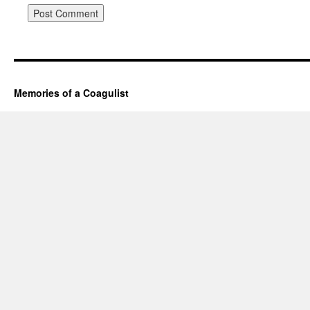
Memories of a Coagulist