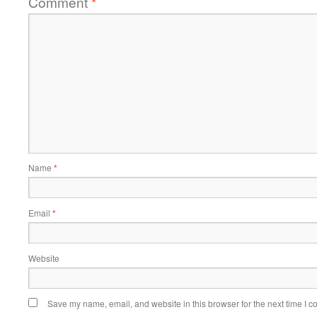
Comment
*
Name
*
Email
*
Website
Save my name, email, and website in this browser for the next time I 