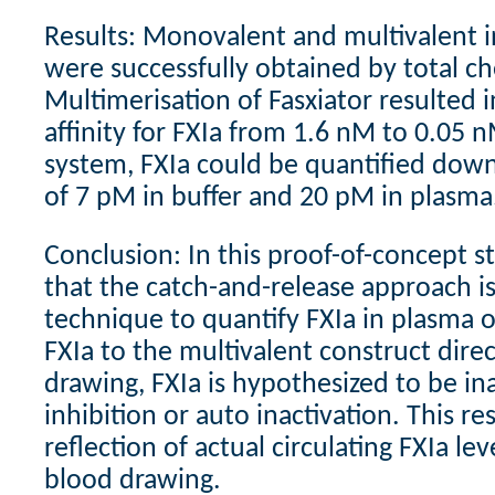
Results: Monovalent and multivalent i
were successfully obtained by total ch
Multimerisation of Fasxiator resulted i
affinity for FXIa from 1.6 nM to 0.05 n
system, FXIa could be quantified down
of 7 pM in buffer and 20 pM in plasma
Conclusion: In this proof-of-concept 
that the catch-and-release approach i
technique to quantify FXIa in plasma o
FXIa to the multivalent construct direc
drawing, FXIa is hypothesized to be ina
inhibition or auto inactivation. This res
reflection of actual circulating FXIa l
blood drawing.