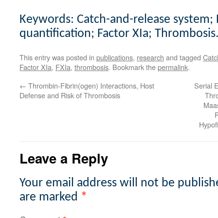
Keywords: Catch-and-release system; F
quantification; Factor XIa; Thrombosis
This entry was posted in
publications
,
research
and tagged
Catc
Factor XIa
,
FXIa
,
thrombosis
. Bookmark the
permalink
.
←
Thrombin-Fibrin(ogen) Interactions, Host
Serial
Defense and Risk of Thrombosis
Thr
Maas
P
Hypofi
Leave a Reply
Your email address will not be publish
are marked
*