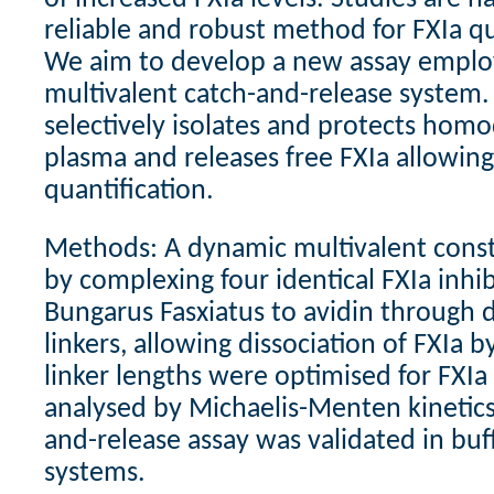
reliable and robust method for FXIa qu
We aim to develop a new assay emplo
multivalent catch-and-release system
selectively isolates and protects hom
plasma and releases free FXIa allowin
quantification.
Methods: A dynamic multivalent const
by complexing four identical FXIa inhi
Bungarus Fasxiatus to avidin through 
linkers, allowing dissociation of FXIa b
linker lengths were optimised for FXIa 
analysed by Michaelis-Menten kinetics.
and-release assay was validated in bu
systems.