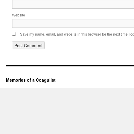
Website
Save my name, email, and website in this browser for the next time I 
Memories of a Coagulist