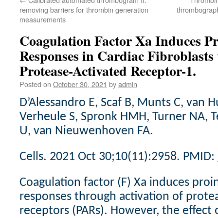
removing barriers for thrombin generation
thrombograph
measurements
Coagulation Factor Xa Induces P
Responses in Cardiac Fibroblasts 
Protease-Activated Receptor-1.
Posted on
October 30, 2021
by
admin
D’Alessandro E, Scaf B, Munts C, van H
Verheule S, Spronk HMH, Turner NA, T
U, van Nieuwenhoven FA.
Cells. 2021 Oct 30;10(11):2958. PMID:
Coagulation factor (F) Xa induces pro
responses through activation of prote
receptors (PARs). However, the effect 