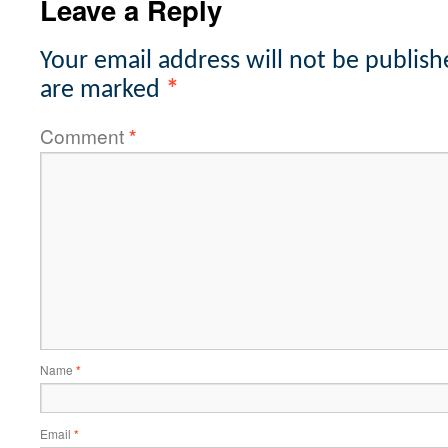
Leave a Reply
Your email address will not be publish
are marked
*
Comment
*
Name
*
Email
*