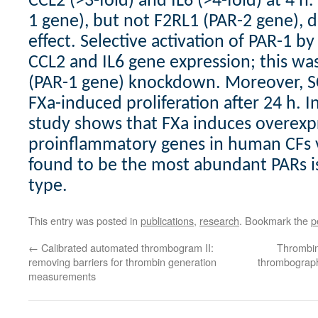
CCL2 (>3-fold) and IL6 (>4-fold) at 4 h.
1 gene), but not F2RL1 (PAR-2 gene), 
effect. Selective activation of PAR-1 b
CCL2 and IL6 gene expression; this wa
(PAR-1 gene) knockdown. Moreover, 
FXa-induced proliferation after 24 h. I
study shows that FXa induces overexp
proinflammatory genes in human CFs 
found to be the most abundant PARs is
type.
This entry was posted in
publications
,
research
. Bookmark the
p
←
Calibrated automated thrombogram II:
Thrombin
removing barriers for thrombin generation
thrombograph
measurements