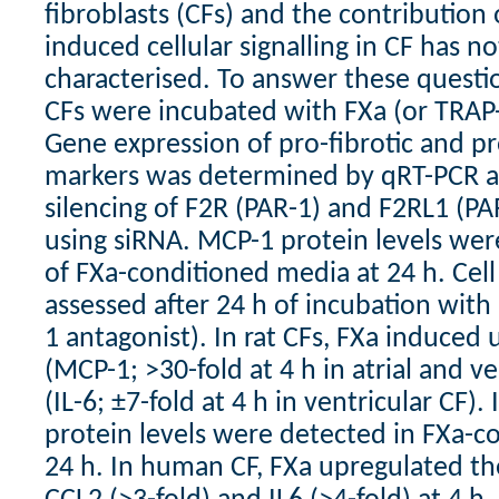
fibroblasts (CFs) and the contribution 
induced cellular signalling in CF has no
characterised. To answer these questi
CFs were incubated with FXa (or TRAP-
Gene expression of pro-fibrotic and 
markers was determined by qRT-PCR af
silencing of F2R (PAR-1) and F2RL1 (P
using siRNA. MCP-1 protein levels we
of FXa-conditioned media at 24 h. Cell
assessed after 24 h of incubation wit
1 antagonist). In rat CFs, FXa induced 
(MCP-1; >30-fold at 4 h in atrial and ve
(IL-6; ±7-fold at 4 h in ventricular CF)
protein levels were detected in FXa-c
24 h. In human CF, FXa upregulated th