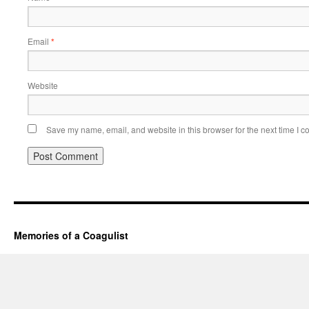
Email
*
Website
Save my name, email, and website in this browser for the next time I 
Memories of a Coagulist