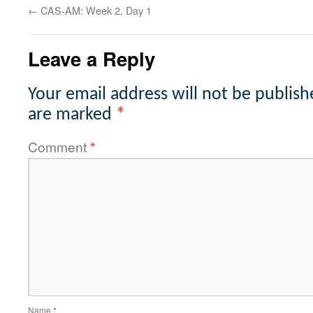
←
CAS-AM: Week 2, Day 1
Leave a Reply
Your email address will not be publish
are marked
*
Comment
*
Name
*