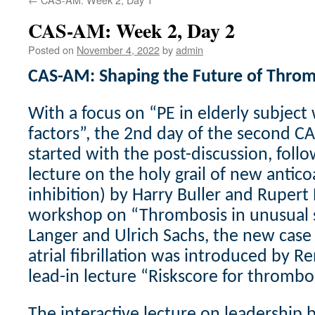
CAS-AM: Week 2, Day 2
Posted on
November 4, 2022
by
admin
CAS-AM: Shaping the Future of Throm
With a focus on “PE in elderly subject 
factors”, the 2nd day of the second 
started with the post-discussion, fol
lecture on the holy grail of new antico
inhibition) by Harry Buller and Rupert
workshop on “Thrombosis in unusual s
Langer and Ulrich Sachs, the new cas
atrial fibrillation was introduced by R
lead-in lecture “Riskscore for thromb
The interactive lecture on leadership 