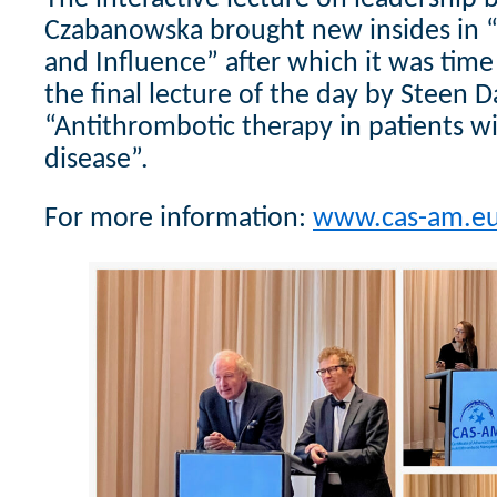
Czabanowska brought new insides in 
and Influence” after which it was time
the final lecture of the day by Steen 
“Antithrombotic therapy in patients w
disease”.
For more information:
www.cas-am.e