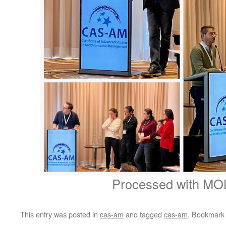
Processed with MO
This entry was posted in
cas-am
and tagged
cas-am
. Bookmark